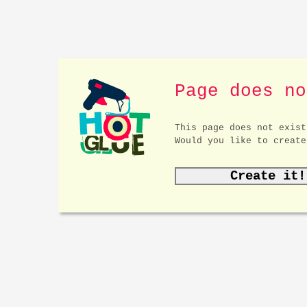
Page does no
This page does not exist
Would you like to create